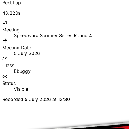
Best Lap
43.220s
Meeting
Speedwurx Summer Series Round 4
Meeting Date
5 July 2026
Class
Ebuggy
Status
Visible
Recorded 5 July 2026 at 12:30