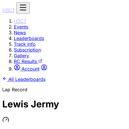
HRCT
HRCT
Events
News
Leaderboards
Track Info
Subscription
Gallery
RC Results
Account
All Leaderboards
Lap Record
Lewis Jermy