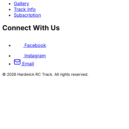
Gallery
Track Info
Subscription
Connect With Us
Facebook
Instagram
Email
© 2026 Hardwick RC Track. All rights reserved.