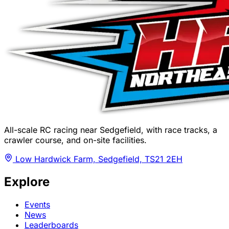
All-scale RC racing near Sedgefield, with race tracks, a
crawler course, and on-site facilities.
Low Hardwick Farm, Sedgefield, TS21 2EH
Explore
Events
News
Leaderboards