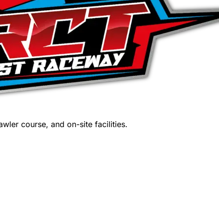
wler course, and on-site facilities.