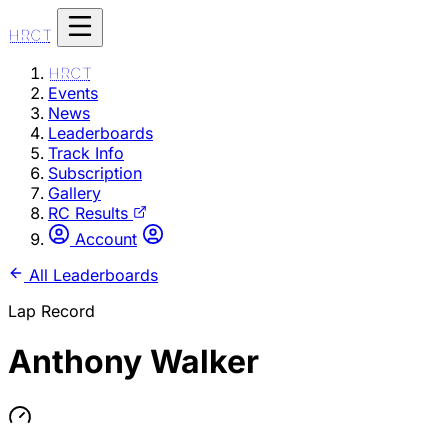
HRCT
HRCT
Events
News
Leaderboards
Track Info
Subscription
Gallery
RC Results
Account
All Leaderboards
Lap Record
Anthony Walker