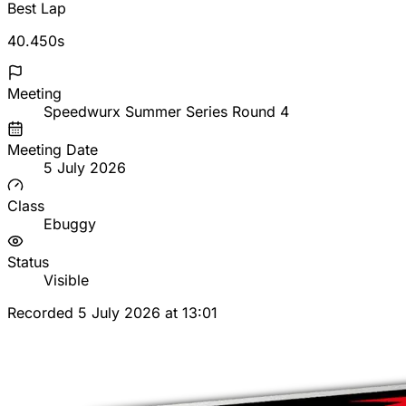
Best Lap
40.450s
Meeting
Speedwurx Summer Series Round 4
Meeting Date
5 July 2026
Class
Ebuggy
Status
Visible
Recorded 5 July 2026 at 13:01