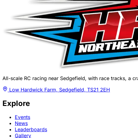
All-scale RC racing near Sedgefield, with race tracks, a cra
Low Hardwick Farm, Sedgefield, TS21 2EH
Explore
Events
News
Leaderboards
Gallery