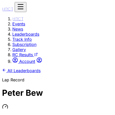
HRCT
HRCT
Events
News
Leaderboards
Track Info
Subscription
Gallery
RC Results
Account
All Leaderboards
Lap Record
Peter Bew