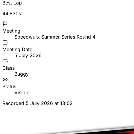
Best Lap
44.830s
Meeting
Speedwurx Summer Series Round 4
Meeting Date
5 July 2026
Class
Buggy
Status
Visible
Recorded 5 July 2026 at 13:02