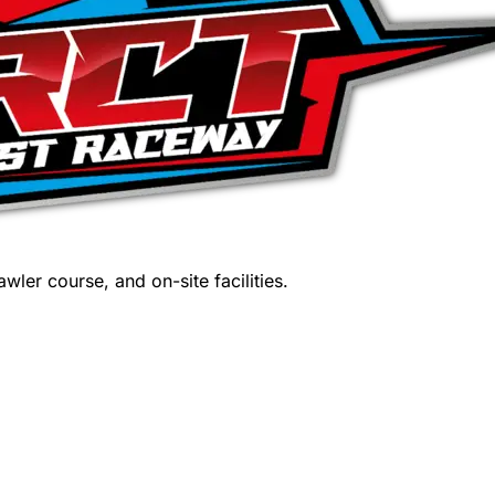
wler course, and on-site facilities.