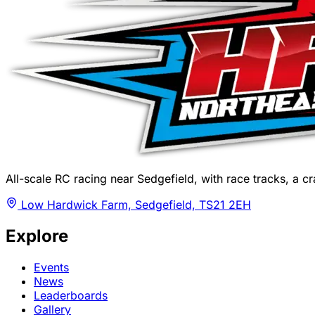
All-scale RC racing near Sedgefield, with race tracks, a cra
Low Hardwick Farm, Sedgefield, TS21 2EH
Explore
Events
News
Leaderboards
Gallery