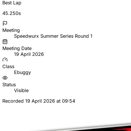
Best Lap
45.250s
Meeting
Speedwurx Summer Series Round 1
Meeting Date
19 April 2026
Class
Ebuggy
Status
Visible
Recorded 19 April 2026 at 09:54