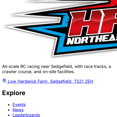
All-scale RC racing near Sedgefield, with race tracks, a
crawler course, and on-site facilities.
Low Hardwick Farm, Sedgefield, TS21 2EH
Explore
Events
News
Leaderboards