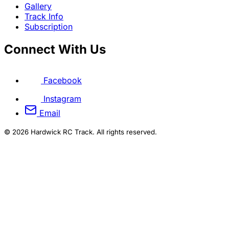
Gallery
Track Info
Subscription
Connect With Us
Facebook
Instagram
Email
© 2026 Hardwick RC Track. All rights reserved.