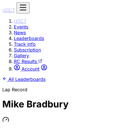
HRCT
HRCT
Events
News
Leaderboards
Track Info
Subscription
Gallery
RC Results
Account
All Leaderboards
Lap Record
Mike Bradbury