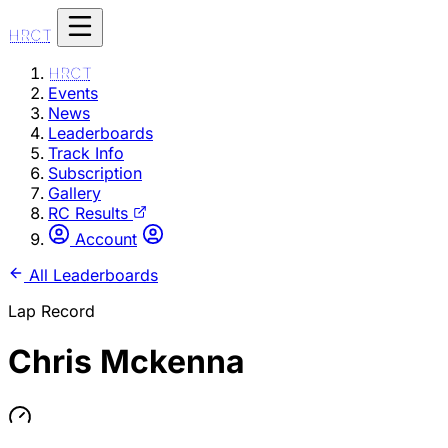
HRCT
HRCT
Events
News
Leaderboards
Track Info
Subscription
Gallery
RC Results
Account
All Leaderboards
Lap Record
Chris Mckenna