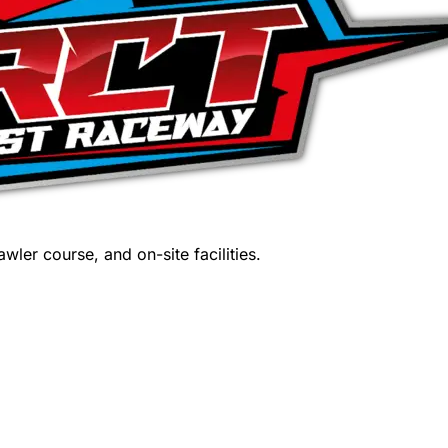
wler course, and on-site facilities.