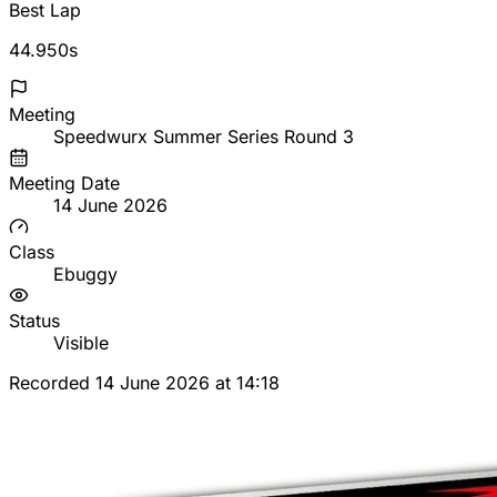
Best Lap
44.950s
Meeting
Speedwurx Summer Series Round 3
Meeting Date
14 June 2026
Class
Ebuggy
Status
Visible
Recorded 14 June 2026 at 14:18