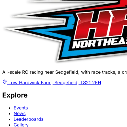
All-scale RC racing near Sedgefield, with race tracks, a cra
Low Hardwick Farm, Sedgefield, TS21 2EH
Explore
Events
News
Leaderboards
Gallery