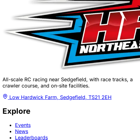
All-scale RC racing near Sedgefield, with race tracks, a
crawler course, and on-site facilities.
Low Hardwick Farm, Sedgefield, TS21 2EH
Explore
Events
News
Leaderboards