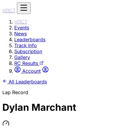
HRCT
HRCT
Events
News
Leaderboards
Track Info
Subscription
Gallery
RC Results
Account
All Leaderboards
Lap Record
Dylan Marchant