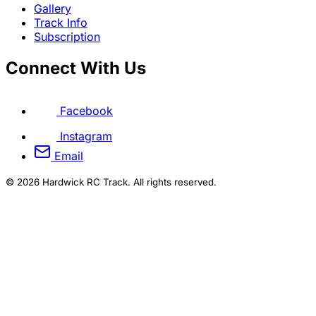
Gallery
Track Info
Subscription
Connect With Us
Facebook
Instagram
Email
© 2026 Hardwick RC Track. All rights reserved.