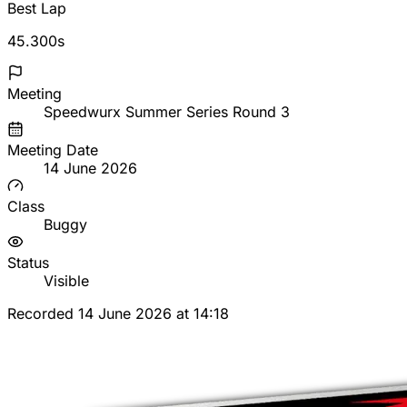
Best Lap
45.300s
Meeting
Speedwurx Summer Series Round 3
Meeting Date
14 June 2026
Class
Buggy
Status
Visible
Recorded 14 June 2026 at 14:18