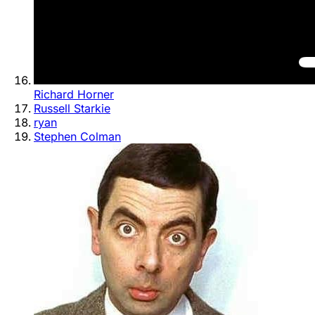
Richard Horner
Russell Starkie
ryan
Stephen Colman