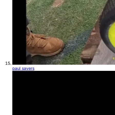
paul sayers