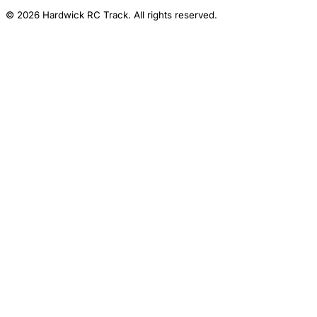
© 2026 Hardwick RC Track. All rights reserved.