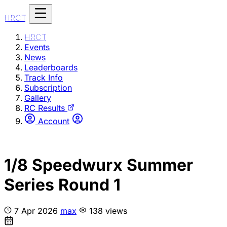
HRCT
HRCT
Events
News
Leaderboards
Track Info
Subscription
Gallery
RC Results
Account
1/8 Speedwurx Summer
Series Round 1
7 Apr 2026
max
138 views