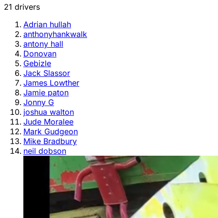
21 drivers
Adrian hullah
anthonyhankwalk
antony hall
Donovan
Gebizle
Jack Slassor
James Lowther
Jamie paton
Jonny G
joshua walton
Jude Moralee
Mark Gudgeon
Mike Bradbury
neil dobson