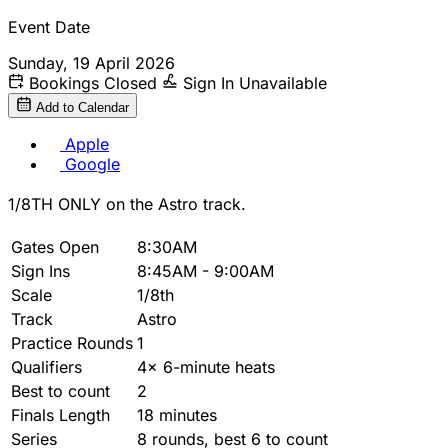
Event Date
Sunday, 19 April 2026
Bookings Closed
Sign In Unavailable
Add to Calendar
Apple
Google
1/8TH ONLY on the Astro track.
Gates Open
8:30AM
Sign Ins
8:45AM - 9:00AM
Scale
1/8th
Track
Astro
Practice Rounds
1
Qualifiers
4x 6-minute heats
Best to count
2
Finals Length
18 minutes
Series
8 rounds, best 6 to count