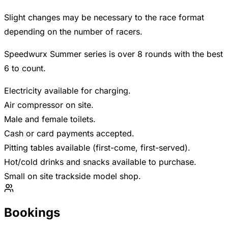
Slight changes may be necessary to the race format
depending on the number of racers.
Speedwurx Summer series is over 8 rounds with the best
6 to count.
Electricity available for charging.
Air compressor on site.
Male and female toilets.
Cash or card payments accepted.
Pitting tables available (first-come, first-served).
Hot/cold drinks and snacks available to purchase.
Small on site trackside model shop.
Bookings