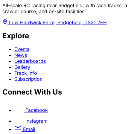
All-scale RC racing near Sedgefield, with race tracks, a
crawler course, and on-site facilities.
Low Hardwick Farm, Sedgefield, TS21 2EH
Explore
Events
News
Leaderboards
Gallery
Track Info
Subscription
Connect With Us
Facebook
Instagram
Email