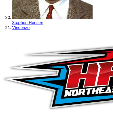
Stephen Henson
Vincenzo